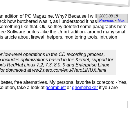
can edition of PC Magazine. Why? Because I will
2005.08.18
Previous
•
Next
check how butchered was it, as I understood it has
 something like that. Ok, so they deleted some paragraphs here
e Software builds -like the Unix tradition- around many small
article about firewall helpers, monitoring tools, intrusion
r low-level operations in the CD recording process,
o includes optimizations based in the Kernel, support for
orts RedHat Linux 7.2, 7.3, 8.0, 9 and Enterprise Linux
able for download at ww2.nero.com/enu/NeroLINUX.html
better, free alternatives. My personal favorite is cdrecord - Yes,
solution, take a look at
gcombust
or
gnomebaker
if you are