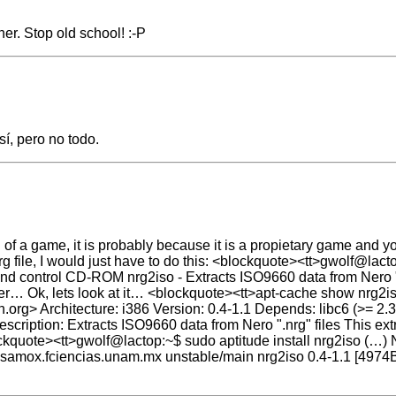
er. Stop old school! :-P
sí, pero no todo.
nrg of a game, it is probably because it is a propietary game and you
rg file, I would just have to do this: <blockquote><tt>gwolf@lact
 and control CD-ROM nrg2iso - Extracts ISO9660 data from Nero "
er… Ok, lets look at it… <blockquote><tt>apt-cache show nrg2iso
org> Architecture: i386 Version: 0.4-1.1 Depends: libc6 (>= 2.
tion: Extracts ISO9660 data from Nero ".nrg" files This extra
kquote><tt>gwolf@lactop:~$ sudo aptitude install nrg2iso (…) N
nisamox.fciencias.unam.mx unstable/main nrg2iso 0.4-1.1 [4974B