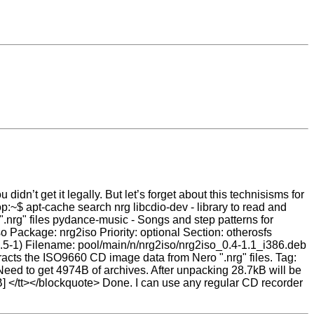
 didn’t get it legally. But let’s forget about this technisisms for
op:~$ apt-cache search nrg libcdio-dev - library to read and
.nrg" files pydance-music - Songs and step patterns for
 Package: nrg2iso Priority: optional Section: otherosfs
3.5-1) Filename: pool/main/n/nrg2iso/nrg2iso_0.4-1.1_i386.deb
cts the ISO9660 CD image data from Nero ".nrg" files. Tag:
eed to get 4974B of archives. After unpacking 28.7kB will be
] </tt></blockquote> Done. I can use any regular CD recorder