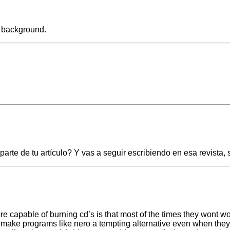
e background.
te de tu artículo? Y vas a seguir escribiendo en esa revista,
re capable of burning cd’s is that most of the times they wont w
s make programs like nero a tempting alternative even when the