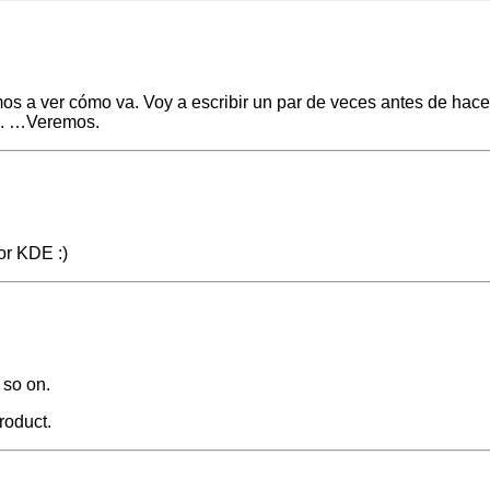
amos a ver cómo va. Voy a escribir un par de veces antes de hac
vo. …Veremos.
nor KDE :)
 so on.
product.