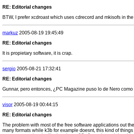
RE: Editorial changes
BTW, I prefer xcdroast which uses cdrecord and mkisofs in th
markuz
2005-08-19 19:45:49
RE: Editorial changes
It is propietary software, it is crap.
sergio
2005-08-21 17:32:41
RE: Editorial changes
Gunnar, pero entonces, ¿PC Magazine puso lo de Nero como par
visor
2005-08-19 00:44:15
RE: Editorial changes
The problem with most of the free software applications out the
many formats while k3b for example doesnt, this kind of thing