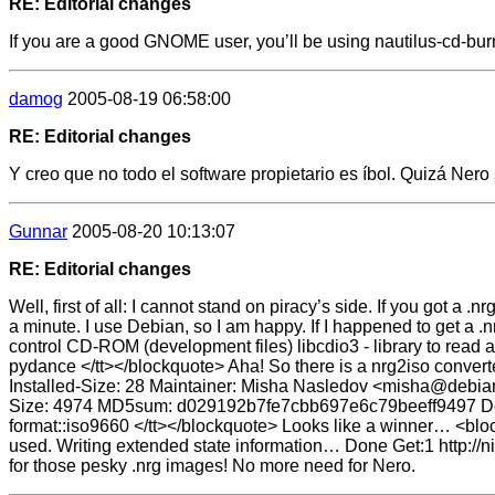
RE: Editorial changes
If you are a good GNOME user, you’ll be using nautilus-cd-burn
damog
2005-08-19 06:58:00
RE: Editorial changes
Y creo que no todo el software propietario es íbol. Quizá Nero 
Gunnar
2005-08-20 10:13:07
RE: Editorial changes
Well, first of all: I cannot stand on piracy’s side. If you got a .
a minute. I use Debian, so I am happy. If I happened to get a .n
control CD-ROM (development files) libcdio3 - library to read
pydance </tt></blockquote> Aha! So there is a nrg2iso convert
Installed-Size: 28 Maintainer: Misha Nasledov <misha@debian.
Size: 4974 MD5sum: d029192b7fe7cbb697e6c79beeff9497 Descrip
format::iso9660 </tt></blockquote> Looks like a winner… <bloc
used. Writing extended state information… Done Get:1 http://
for those pesky .nrg images! No more need for Nero.