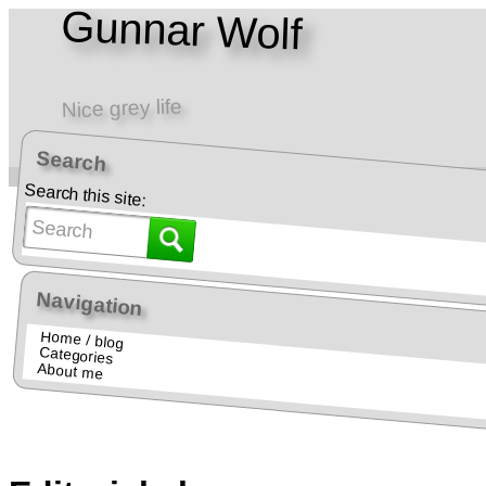
Gunnar Wolf
Nice grey life
Search
Home • Blog
Teaching • Docencia
Search this site:
Navigation
Home / blog
Categories
About me