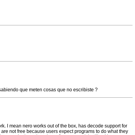
 sabiendo que meten cosas que no escribiste ?
ork. I mean nero works out of the box, has decode support for
y are not free because users expect programs to do what they