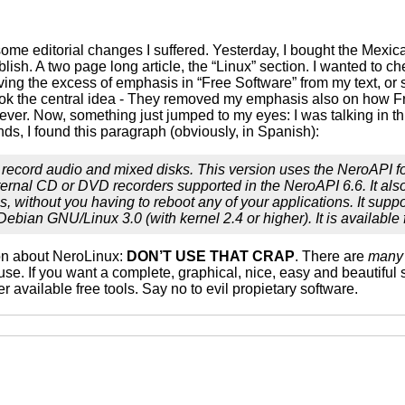
some editorial changes I suffered. Yesterday, I bought the Mexi
publish. A two page long article, the “Linux” section. I wanted to 
ving the excess of emphasis in “Free Software” from my text, or
ook the central idea - They removed my emphasis also on how Fre
er. Now, something just jumped to my eyes: I was talking in this 
s, I found this paragraph (obviously, in Spanish):
 record audio and mixed disks. This version uses the NeroAPI fo
internal CD or DVD recorders supported in the NeroAPI 6.6. It als
s, without you having to reboot any of your applications. It supp
nd Debian GNU/Linux 3.0 (with kernel 2.4 or higher). It is avail
ion about NeroLinux:
DON’T USE THAT CRAP
. There are
many
 use. If you want a complete, graphical, nice, easy and beautiful 
er available free tools. Say no to evil propietary software.