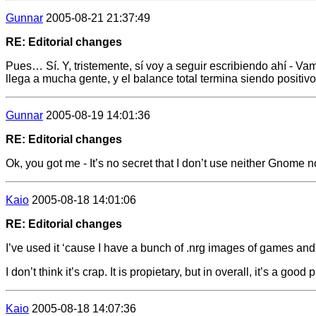
Gunnar
2005-08-21 21:37:49
RE: Editorial changes
Pues… Sí. Y, tristemente, sí voy a seguir escribiendo ahí - V
llega a mucha gente, y el balance total termina siendo positi
Gunnar
2005-08-19 14:01:36
RE: Editorial changes
Ok, you got me - It’s no secret that I don’t use neither Gnome 
Kaio
2005-08-18 14:01:06
RE: Editorial changes
I’ve used it ‘cause I have a bunch of .nrg images of games and
I don’t think it’s crap. It is propietary, but in overall, it’s a good 
Kaio
2005-08-18 14:07:36