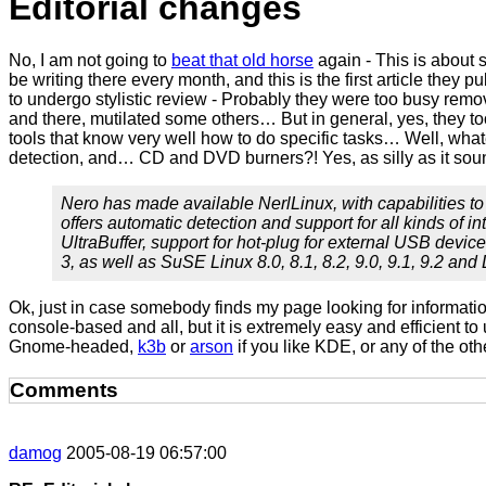
Editorial changes
No, I am not going to
beat that old horse
again - This is about 
be writing there every month, and this is the first article they 
to undergo stylistic review - Probably they were too busy remo
and there, mutilated some others… But in general, yes, they t
tools that know very well how to do specific tasks… Well, whatev
detection, and… CD and DVD burners?! Yes, as silly as it sound
Nero has made available NerlLinux, with capabilities to
offers automatic detection and support for all kinds of 
UltraBuffer, support for hot-plug for external USB device
3, as well as SuSE Linux 8.0, 8.1, 8.2, 9.0, 9.1, 9.2 a
Ok, just in case somebody finds my page looking for informat
console-based and all, but it is extremely easy and efficient to
Gnome-headed,
k3b
or
arson
if you like KDE, or any of the oth
Comments
damog
2005-08-19 06:57:00