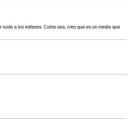
er ruido a los editores. Como sea, creo que es un medio que