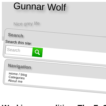
Gunnar Wolf
Nice grey life
Search
Home • Blog
Teaching • Docencia
Search this site:
Navigation
Home / blog
Categories
About me