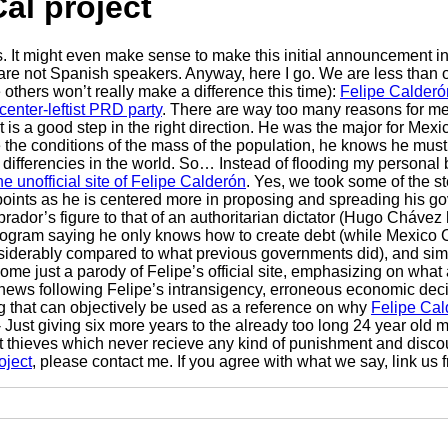
al project
ls. It might even make sense to make this initial announcement i
 are not Spanish speakers. Anyway, here I go. We are less than o
thers won’t really make a difference this time):
Felipe Calderó
center-leftist PRD party
. There are way too many reasons for me
t it is a good step in the right direction. He was the major for 
 conditions of the mass of the population, he knows he must sta
ferencies in the world. So… Instead of flooding my personal blog
e unofficial site of Felipe Calderón
. Yes, we took some of the s
points as he is centered more in proposing and spreading his g
rador’s figure to that of an authoritarian dictator (Hugo Cháve
c program saying he only knows how to create debt (while Mexico
nsiderably compared to what previous governments did), and simp
ome just a parody of Felipe’s official site, emphasizing on what
news following Felipe’s intransigency, erroneous economic decis
ng that can objectively be used as a reference on why
Felipe Cal
 - Just giving six more years to the already too long 24 year old
upt thieves which never recieve any kind of punishment and disc
oject
, please contact me. If you agree with what we say, link us