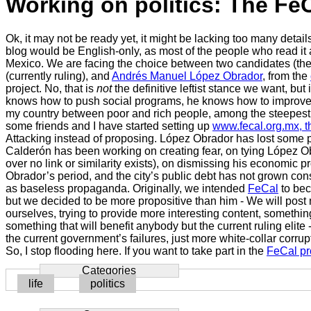
Working on politics: The FeC
Ok, it may not be ready yet, it might be lacking too many detai
blog would be English-only, as most of the people who read it
Mexico. We are facing the choice between two candidates (the o
(currently ruling), and
Andrés Manuel López Obrador
, from the
project. No, that is
not
the definitive leftist stance we want, bu
knows how to push social programs, he knows how to improve the
my country between poor and rich people, among the steepest dif
some friends and I have started setting up
www.fecal.org.mx, th
Attacking instead of proposing. López Obrador has lost some 
Calderón has been working on creating fear, on tying López Ob
over no link or similarity exists), on dismissing his economi
Obrador’s period, and the city’s public debt has not grown co
as baseless propaganda. Originally, we intended
FeCal
to bec
but we decided to be more propositive than him - We will post 
ourselves, trying to provide more interesting content, somethi
something that will benefit anybody but the current ruling elite
the current government’s failures, just more white-collar corr
So, I stop flooding here. If you want to take part in the
FeCal pr
Categories
life
politics