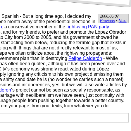
n Spanish - But a long time ago, I decided my
2006.06.07
Previous
•
Next
ne month away of the presidential elections in
n
, a conservative member of the
right-wing PAN party
, and for my friends, to prefer and promote the López Obrador
Mexico City from 2000 to 2005, and his government showed he
rt acting from below, reducing the terrible gap that exists in
 with things that are not directly relevant to most of us,
teps we often criticize about the right-wing propaganda:
overnment plan than in destroying
Felipe Calderón
- While
z has often been quoted, although it has been proven over and
 City’s economy was strongly reactivated during López
ly ignoring any criticism to his own project dismissing them
 a shitty candidate he is (no wonder he carries such a name!),
ions and incoherences, yes, but we will also write articles by
derón
’s project cannot be seen as socially responsable, as
 marriage with neoliberalism we have seen, just continuity with
ourage people from pushing together towards a better country.
 from your page, from your texts, from whatever you do.