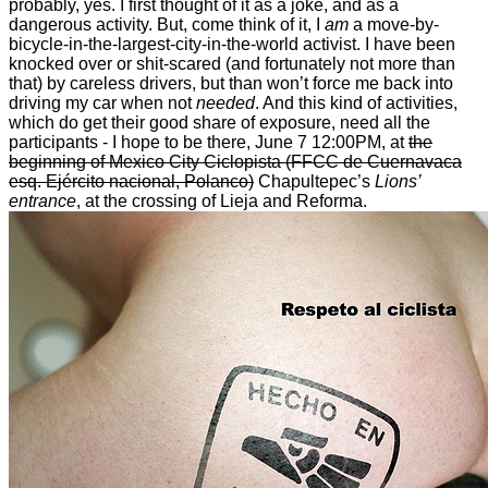
probably, yes. I first thought of it as a joke, and as a
dangerous activity. But, come think of it, I
am
a move-by-
bicycle-in-the-largest-city-in-the-world activist. I have been
knocked over or shit-scared (and fortunately not more than
that) by careless drivers, but than won’t force me back into
driving my car when not
needed
. And this kind of activities,
which do get their good share of exposure, need all the
participants - I hope to be there, June 7 12:00PM, at
the
beginning of Mexico City Ciclopista (FFCC de Cuernavaca
esq. Ejército nacional, Polanco)
Chapultepec’s
Lions’
entrance
, at the crossing of Lieja and Reforma.