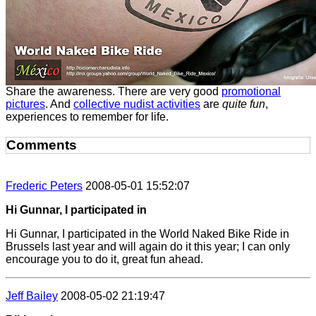
Share the awareness. There are very good
promotional
pictures
. And
collective nudist activities
are
quite fun
,
experiences to remember for life.
Comments
Frederic Peters
2008-05-01 15:52:07
Hi Gunnar, I participated in
Hi Gunnar, I participated in the World Naked Bike Ride in
Brussels last year and will again do it this year; I can only
encourage you to do it, great fun ahead.
Jeff Bailey
2008-05-02 21:19:47