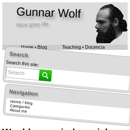
Gunnar Wolf
Nice grey life
Home • Blog
Teaching • Docencia
Search
Search this site:
Navigation
Home / blog
Categories
About me