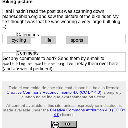
Biking picture
Hah! I hadn’t read the post but was scanning down
planet.debian.org and saw the picture of the bike rider. My
first thought was that he was wearing a very large butt plug.
=)
Categories
cycling
life
sports
Comments
Got any comments to add? Send them by e-mail to
, I will relay them over here
gwolf.blog at gwolf dot org
(and answer, if pertinent).
Todo el contenido de este sitio está disponible bajo la licencia
Creative Commons Reconocimiento 4.0 (CC BY 4.0)
, siempre y
cuando no se indique expresamente otra cosa.
All content available in this site, unless expressly so indicated, is
made available under the
Creative Commons Attribution 4.0 (CC BY
4.0)
license