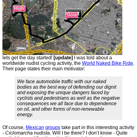
lets get the day started!
[update]
I was told about a
worldwide nudist cycling activity, the
World Naked Bike Ride
.
Their page states their main motivator:
We face automobile traffic with our naked
bodies as the best way of defending our dignit
and exposing the unique dangers faced by
cyclists and pedestrians as well as the negative
consequences we all face due to dependence
on oil, and other forms of non-renewable
energy.
Of course,
Mexican
groups
take part in this interesting activity
-
Ciclomarcha nudista
. Will I be there? I don’t know - Quite