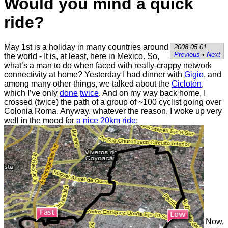
Would you mind a quick
ride?
May 1st is a holiday in many countries around
2008.05.01
Previous
•
Next
the world - It is, at least, here in Mexico. So,
what’s a man to do when faced with really-crappy network
connectivity at home? Yesterday I had dinner with
Gigio
, and
among many other things, we talked about the
Ciclotón
,
which I’ve only
done
twice
. And on my way back home, I
crossed (twice) the path of a group of ~100 cyclist going over
Colonia Roma. Anyway, whatever the reason, I woke up very
well in the mood for
a nice 20km ride
:
Now,