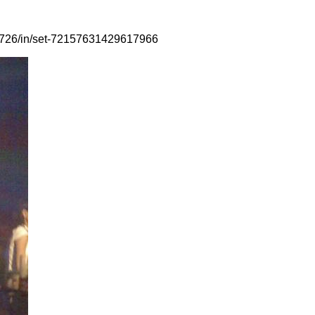
88726/in/set-72157631429617966