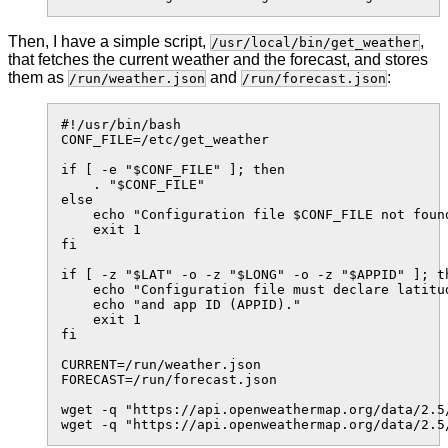
Then, I have a simple script,
,
/usr/local/bin/get_weather
that fetches the current weather and the forecast, and stores
them as
and
:
/run/weather.json
/run/forecast.json
#!/usr/bin/bash

CONF_FILE=/etc/get_weather

if [ -e "$CONF_FILE" ]; then

    . "$CONF_FILE"

else

    echo "Configuration file $CONF_FILE not found
    exit 1

fi

if [ -z "$LAT" -o -z "$LONG" -o -z "$APPID" ]; th
    echo "Configuration file must declare latitud
    echo "and app ID (APPID)."

    exit 1

fi

CURRENT=/run/weather.json

FORECAST=/run/forecast.json

wget -q "https://api.openweathermap.org/data/2.5