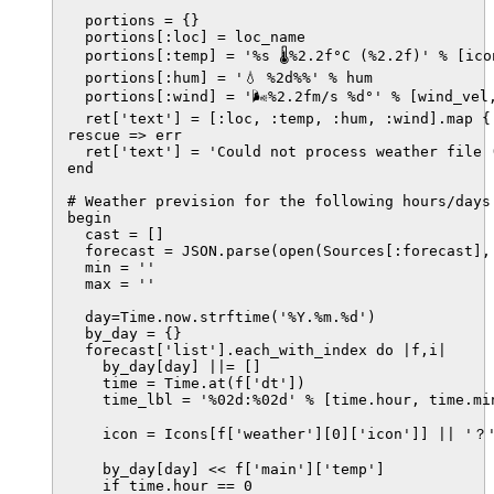
  portions = {}

  portions[:loc] = loc_name

  portions[:temp] = '%s 🌡%2.2f°C (%2.2f)' % [ico
  portions[:hum] = '💧 %2d%%' % hum

  portions[:wind] = '🌬%2.2fm/s %d°' % [wind_vel,
  ret['text'] = [:loc, :temp, :hum, :wind].map {|
rescue => err

  ret['text'] = 'Could not process weather file 
end

# Weather prevision for the following hours/days

begin

  cast = []

  forecast = JSON.parse(open(Sources[:forecast], 
  min = ''

  max = ''

  day=Time.now.strftime('%Y.%m.%d')

  by_day = {}

  forecast['list'].each_with_index do |f,i|

    by_day[day] ||= []

    time = Time.at(f['dt'])

    time_lbl = '%02d:%02d' % [time.hour, time.min
    icon = Icons[f['weather'][0]['icon']] || '？'
    by_day[day] << f['main']['temp']

    if time.hour == 0
