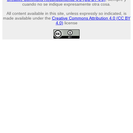
cuando no se indique expresamente otra cosa.
All content available in this site, unless expressly so indicated, is
made available under the
Creative Commons Attribution 4.0 (CC BY
4.0)
license