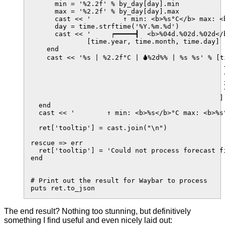
      min = '%2.2f' % by_day[day].min

      max = '%2.2f' % by_day[day].max

      cast << '        ↑ min: <b>%s°C</b> max: <b
      day = time.strftime('%Y.%m.%d')

      cast << '     ┍━━━━━┫  <b>%04d.%02d.%02d</b
              [time.year, time.month, time.day]

    end

    cast << '%s | %2.2f°C | 🌢%2d%% | %s %s' % [t
                                                f
                                                f
                                                i
                                                
                                               ]

  end

  cast << '        ↑ min: <b>%s</b>°C max: <b>%s°
  ret['tooltip'] = cast.join("\n")

rescue => err

  ret['tooltip'] = 'Could not process forecast f
end

# Print out the result for Waybar to process

The end result? Nothing too stunning, but definitively
something I find useful and even nicely laid out: