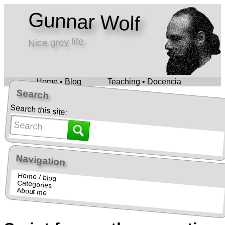
Gunnar Wolf
Nice grey life
Home • Blog
Teaching • Docencia
Search
Search this site:
Navigation
Home / blog
Categories
About me