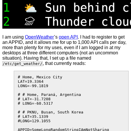
I am using
OpenWeather
’s
open API
. I had to register to get
an APPID, and it allows me for up to 1,000 API calls per day,
more than plenty for my uses, even if I am logged in at my
desktops at three different computers (not an uncommon
situation). Having that, I set up a file named
, that currently reads:
/etc/get_weather/
# Home, Mexico City

LAT=19.3364

LONG=-99.1819

# # Home, Paraná, Argentina

# LAT=-31.7208

# LONG=-60.5317

# # PKNU, Busan, South Korea

# LAT=35.1339

#LONG=129.1055
