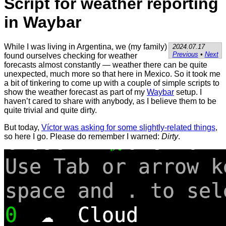
Script for weather reporting
in Waybar
While I was living in Argentina, we (my family)
2024.07.17
Previous
•
Next
found ourselves checking for weather
forecasts almost constantly — weather there can be quite
unexpected, much more so that here in Mexico. So it took me
a bit of tinkering to come up with a couple of simple scripts to
show the weather forecast as part of my
Waybar
setup. I
haven’t cared to share with anybody, as I believe them to be
quite trivial and quite dirty.
But today,
Víctor was asking for some slightly-related things
,
so here I go. Please do remember I warned:
Dirty
.