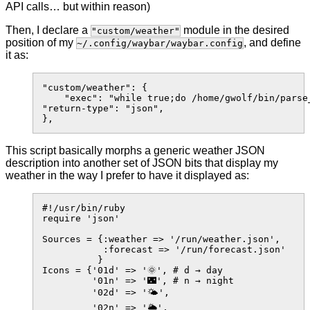
API calls… but within reason)
Then, I declare a
module in the desired
"custom/weather"
position of my
, and define
~/.config/waybar/waybar.config
it as:
"custom/weather": {

    "exec": "while true;do /home/gwolf/bin/parse_
"return-type": "json",

This script basically morphs a generic weather JSON
description into another set of JSON bits that display my
weather in the way I prefer to have it displayed as:
#!/usr/bin/ruby

require 'json'

Sources = {:weather => '/run/weather.json',

           :forecast => '/run/forecast.json'

          }

Icons = {'01d' => '🌞', # d → day

         '01n' => '🌃', # n → night

         '02d' => '🌤️',

         '02n' => '🌥',
