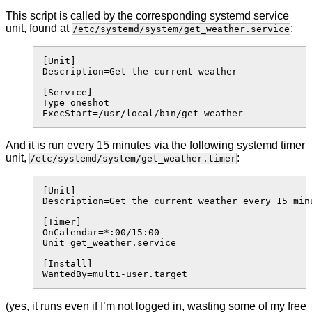
This script is called by the corresponding systemd service
unit, found at
:
/etc/systemd/system/get_weather.service
[Unit]

Description=Get the current weather

[Service]

Type=oneshot

And it is run every 15 minutes via the following systemd timer
unit,
:
/etc/systemd/system/get_weather.timer
[Unit]

Description=Get the current weather every 15 minu
[Timer]

OnCalendar=*:00/15:00

Unit=get_weather.service

[Install]

(yes, it runs even if I’m not logged in, wasting some of my free