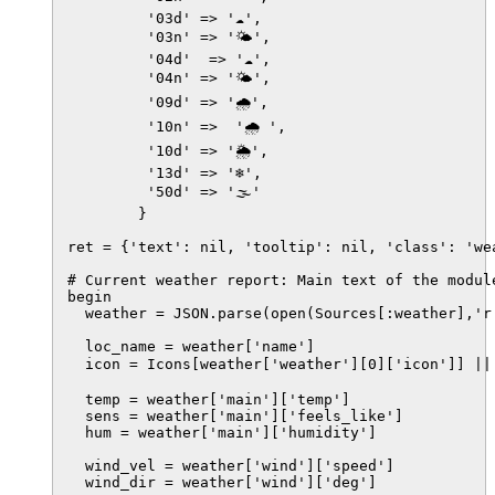
         '03d' => '☁️',

         '03n' => '🌤',

         '04d'  => '☁️',

         '04n' => '🌤',

         '09d' => '🌧️',

         '10n' =>  '🌧 ',

         '10d' => '🌦️',

         '13d' => '❄️',

         '50d' => '🌫️'

        }

ret = {'text': nil, 'tooltip': nil, 'class': 'wea
# Current weather report: Main text of the module
begin

  weather = JSON.parse(open(Sources[:weather],'r'
  loc_name = weather['name']

  icon = Icons[weather['weather'][0]['icon']] ||
  temp = weather['main']['temp']

  sens = weather['main']['feels_like']

  hum = weather['main']['humidity']

  wind_vel = weather['wind']['speed']

  wind_dir = weather['wind']['deg']
