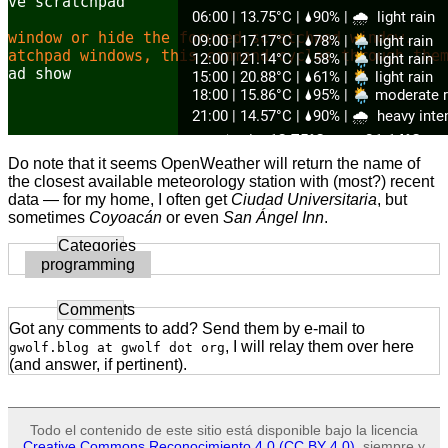
Do note that it seems OpenWeather will return the name of
the closest available meteorology station with (most?) recent
data — for my home, I often get
Ciudad Universitaria
, but
sometimes
Coyoacán
or even
San Ángel Inn
.
Categories
programming
Comments
Got any comments to add? Send them by e-mail to
, I will relay them over here
gwolf.blog at gwolf dot org
(and answer, if pertinent).
Todo el contenido de este sitio está disponible bajo la licencia
Creative Commons Reconocimiento 4.0 (CC BY 4.0)
, siempre y